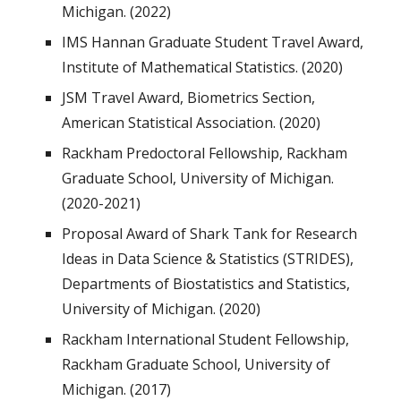
Michigan. (2022)
IMS Hannan Graduate Student Travel Award,
Institute of Mathematical Statistics. (2020)
JSM Travel Award, Biometrics Section,
American Statistical Association. (2020)
Rackham Predoctoral Fellowship, Rackham
Graduate School, University of Michigan.
(2020-2021)
Proposal Award of Shark Tank for Research
Ideas in Data Science & Statistics (STRIDES),
Departments of Biostatistics and Statistics,
University of Michigan. (2020)
Rackham International Student Fellowship,
Rackham Graduate School, University of
Michigan. (2017)