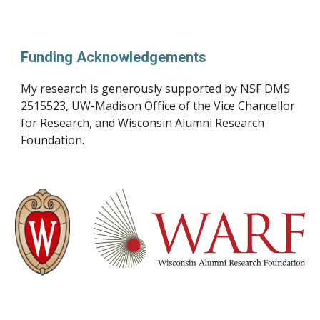
Funding Acknowledgements
My research is generously supported by
NSF DMS
2515523,
UW-Madison Office of the Vice Chancellor
for Research, and Wisconsin Alumni Research
Foundation.