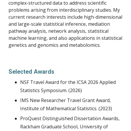
complex-structured data to address scientific
problems arising from interdisciplinary studies. My
current research interests include high-dimensional
and large-scale statistical inference, mediation
pathway analysis, network analysis, statistical
machine learning, and also applications in statistical
genetics and genomics and metabolomics.
Selected Awards
NSF Travel Award for the ICSA 2026 Applied
Statistics Symposium. (2026)
IMS New Researcher Travel Grant Award,
Institute of Mathematical Statistics. (2023)
ProQuest Distinguished Dissertation Awards,
Rackham Graduate School, University of