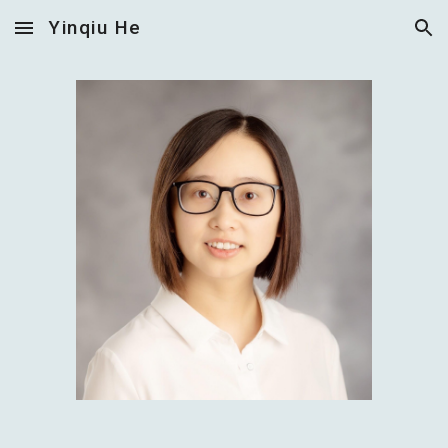
Yinqiu He
Skip to main content
Skip to navigation