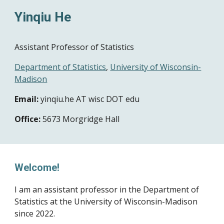
Yinqiu He
Assistant Professor of Statistics
Department of Statistics
,
University of Wisconsin-
Madison
Email:
yinqiu.he
AT wisc DOT edu
Office:
5673
Morgridge Hall
Welcome!
I am an assistant professor in the
Department of
Statistics
at the University of Wisconsin-Madison
since 2022.