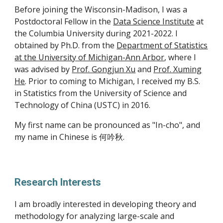
Before joining the Wisconsin-Madison, I was a
Postdoctoral Fellow in the
Data Science Institute
at
the Columbia University during 2021-2022
.
I
obtained by Ph.D. from the
Department of Statistics
at the University of Michigan-Ann Arbor
, where I
was advised by
Prof. Gongjun Xu
and
Prof. Xuming
He
. Prior to coming to Michigan, I received my B.S.
in Statistics from the
University of Science and
Technology of China (USTC)
in 2016.
My first name can be pronounced as "In-cho", and
my name in Chinese is 何吟秋.
Research Interests
I am broadly interested in developing theory and
methodology for analyzing large-scale and